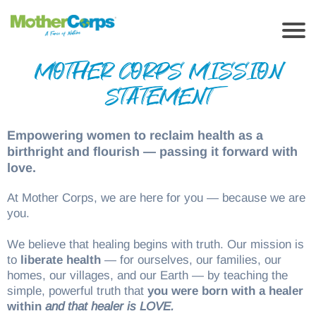
MOTHER CORPS MISSION
STATEMENT
Empowering women to reclaim health as a
birthright and flourish — passing it forward with
love.
At Mother Corps, we are here for you — because we are
you.
We believe that healing begins with truth. Our mission is
to
liberate health
— for ourselves, our families, our
homes, our villages, and our Earth — by teaching the
simple, powerful truth that
you were born with a healer
within
and that healer is LOVE.