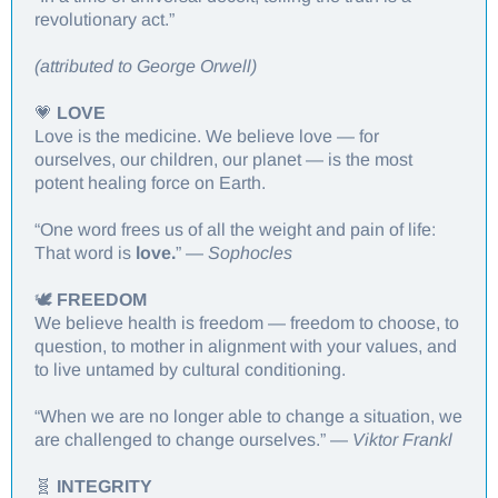
revolutionary act.”
(attributed to George Orwell)
💗
LOVE
Love is the medicine. We believe love — for
ourselves, our children, our planet — is the most
potent healing force on Earth.
“One word frees us of all the weight and pain of life:
That word is
love.
” —
Sophocles
🕊️
FREEDOM
We believe health is freedom — freedom to choose, to
question, to mother in alignment with your values, and
to live untamed by cultural conditioning.
“When we are no longer able to change a situation, we
are challenged to change ourselves.” —
Viktor Frankl
🧬
INTEGRITY