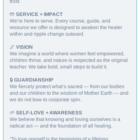
trust.
🤲
SERVICE + IMPACT
We’re here to serve. Every course, guide, and
resource we offer is designed to awaken the healer
within and ripple change outward.
🌌
VISION
We imagine a world where women feel empowered,
children thrive, and nature is respected as the original
teacher. We take bold, small steps to build it.
🔒
GUARDIANSHIP
We fiercely protect what’s sacred — from our bodies
and our children to the wisdom of Mother Earth — and
we do not bow to corporate spin.
🌱
SELF-LOVE + AWARENESS
We believe that knowing and loving ourselves is a
radical act — and the foundation of all healing.
“To love oneself is the beginning of a lifelong