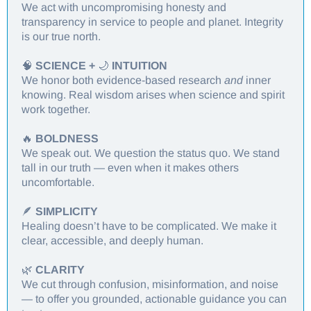
We act with uncompromising honesty and
transparency in service to people and planet. Integrity
is our true north.
🧠
SCIENCE +
🌙
INTUITION
We honor both evidence-based research
and
inner
knowing. Real wisdom arises when science and spirit
work together.
🔥
BOLDNESS
We speak out. We question the status quo. We stand
tall in our truth — even when it makes others
uncomfortable.
🪶
SIMPLICITY
Healing doesn’t have to be complicated. We make it
clear, accessible, and deeply human.
🌿
CLARITY
We cut through confusion, misinformation, and noise
— to offer you grounded, actionable guidance you can