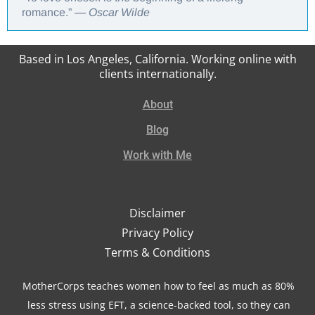
romance.” —
Oscar Wilde
Based in Los Angeles, California. Working online with
clients internationally.
About
Blog
Work with Me
Disclaimer
Privacy Policy
Terms & Conditions
MotherCorps teaches women how to feel as much as 80%
less stress using EFT, a science-backed tool, so they can