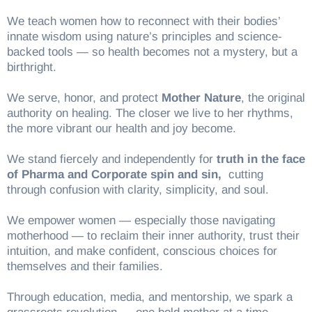
We teach women how to reconnect with their bodies’
innate wisdom using nature’s principles and science-
backed tools — so health becomes not a mystery, but a
birthright.
We serve, honor, and protect
Mother Nature
, the original
authority on healing. The closer we live to her rhythms,
the more vibrant our health and joy become.
We stand fiercely and independently for
truth in the face
of Pharma and Corporate spin and sin,
cutting
through confusion with clarity, simplicity, and soul.
We empower women — especially those navigating
motherhood — to reclaim their inner authority, trust their
intuition, and make confident, conscious choices for
themselves and their families.
Through education, media, and mentorship, we spark a