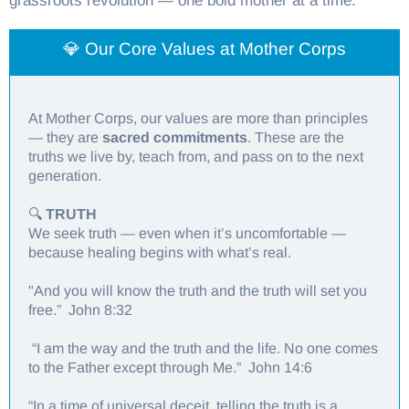
grassroots revolution — one bold mother at a time.
💎 Our Core Values at Mother Corps
At Mother Corps, our values are more than principles
— they are
sacred commitments
. These are the
truths we live by, teach from, and pass on to the next
generation.
🔍
TRUTH
We seek truth — even when it’s uncomfortable —
because healing begins with what’s real.
"And you will know the truth and the truth will set you
free.” John 8:32
“I am the way and the truth and the life. No one comes
to the Father except through Me.” John 14:6
“In a time of universal deceit, telling the truth is a