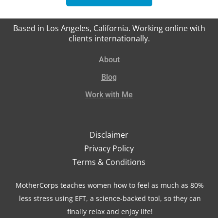
Based in Los Angeles, California. Working online with
clients internationally.
About
Blog
Work with Me
Disclaimer
Privacy Policy
Terms & Conditions
MotherCorps teaches women how to feel as much as 80%
less stress using EFT, a science-backed tool, so they can
finally relax and enjoy life!