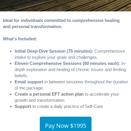
Ideal for individuals committed to comprehensive healing
and personal transformation.
What's Included:
Initial Deep-Dive Session (75 minutes):
Comprehensive
intake to explore your goals and challenges.
Eleven Comprehensive Sessions (60 minutes each):
In-
depth exploration and healing of chronic issues and limiting
beliefs.
Email support
i
n between sessions
throughout the duration
of the package.
Create a personal EFT action plan
to accelerate your
growth and transformation
Support
to create a daily practice of Self-Care
Pay Now $1995