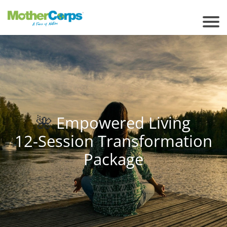
🌺
Empowered Living
12-Session Transformation
Package